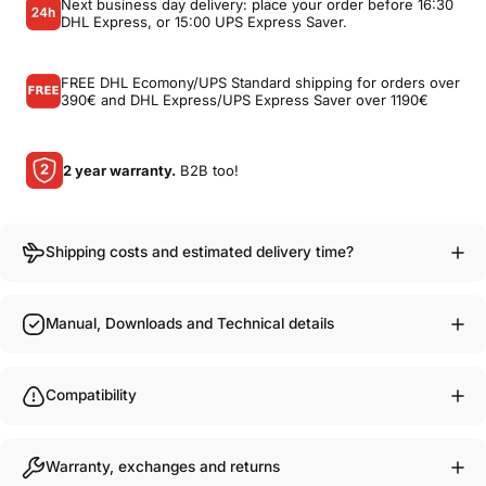
Next business day delivery: place your order before 16:30
DHL Express, or 15:00 UPS Express Saver.
FREE DHL Ecomony/UPS Standard shipping for orders over
390€ and DHL Express/UPS Express Saver over 1190€
2 year warranty.
B2B too!
Shipping costs and estimated delivery time?
Manual, Downloads and Technical details
Compatibility
Warranty, exchanges and returns