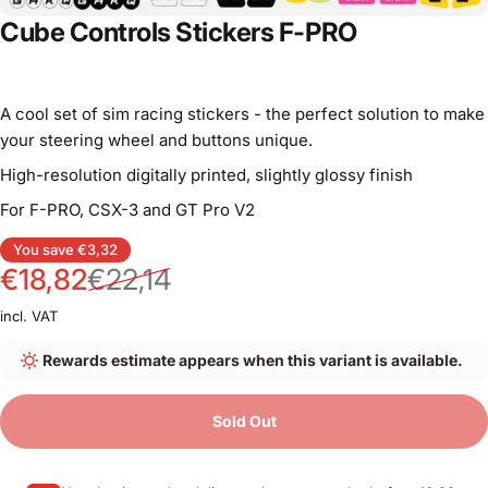
Cube Controls Stickers F-PRO
A cool set of sim racing stickers - the perfect solution to make
your steering wheel and buttons unique.
High-resolution digitally printed, slightly glossy finish
For F-PRO, CSX-3 and GT Pro V2
Sale price
Regular price
You save €3,32
€18,82
€22,14
incl. VAT
Rewards estimate appears when this variant is available.
Sold Out