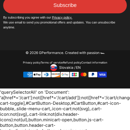
Subscribe
By subscribing you agree with our
Privacy policy.
We use email to send you promotional offers and updates. You can unsubscribe
anytime.
© 2026 GPerformance.
Created with passion 🏎️
Privacy policy
Terms of service
Refund policy
Contact information
Slovakia
/
EN
Footer - Geolocation Button: 
Oh no! We ran into an error:
Failed to execute
'querySelectorAll' on 'Document':
'a[href*='/cart']:not([href*='/cart/add']):not([href*='/cart/change
cart-toggle],#CartButton-Desktop,#CartButton,#cart-icon-
bubble,.slide-menu-cart,.icon-cart:not(svg),.cart-
icon:not(svg),.cart-link:not(div.header-
icons):not(ul),button.minicart-open,button.js-cart-
button,button.header-cart-