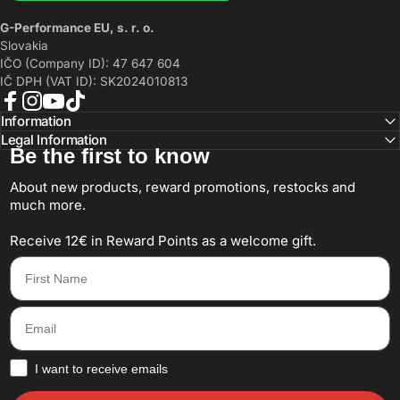
G-Performance EU, s. r. o.
Slovakia
IČO (Company ID): 47 647 604
IČ DPH (VAT ID): SK2024010813
Facebook
Instagram
YouTube
TikTok
Information
Legal Information
Be the first to know
About new products, reward promotions, restocks and
much more.
Receive 12€ in Reward Points as a welcome gift.
First Name
Email
How would you like to hear from us?
I want to receive emails