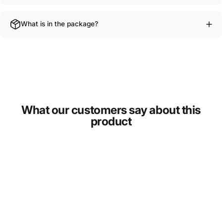
What is in the package?
What our customers say about this
product