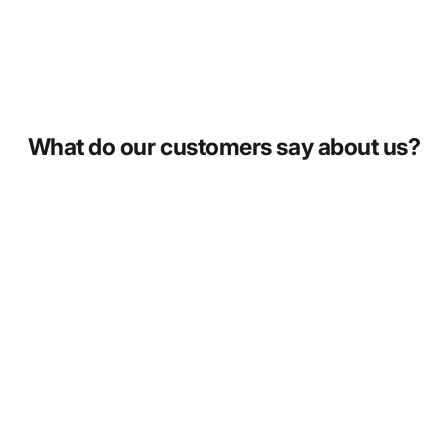
What do our customers say about us?