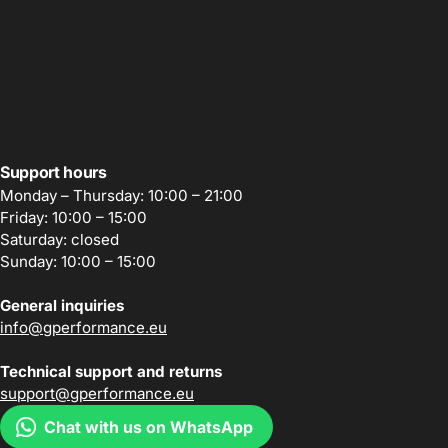
Support hours
Monday – Thursday: 10:00 – 21:00
Friday: 10:00 – 15:00
Saturday: closed
Sunday: 10:00 – 15:00
General inquiries
info@gperformance.eu
Technical support and returns
support@gperformance.eu
Chat with us on WhatsApp