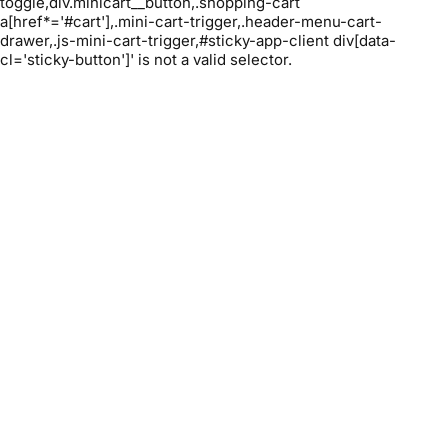
toggle,div.minicart__button,.shopping-cart
a[href*='#cart'],.mini-cart-trigger,.header-menu-cart-
drawer,.js-mini-cart-trigger,#sticky-app-client div[data-
cl='sticky-button']' is not a valid selector.